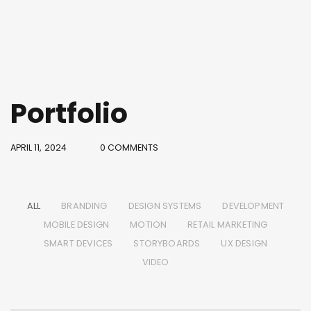
Portfolio
APRIL 11, 2024
0 COMMENTS
ALL
BRANDING
DESIGN SYSTEMS
DEVELOPMENT
MOBILE DESIGN
MOTION
RETAIL MARKETING
SMART DEVICES
STORYBOARDS
UX DESIGN
VIDEO