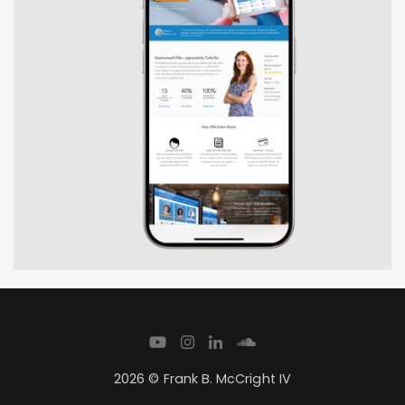
2026 © Frank B. McCright IV