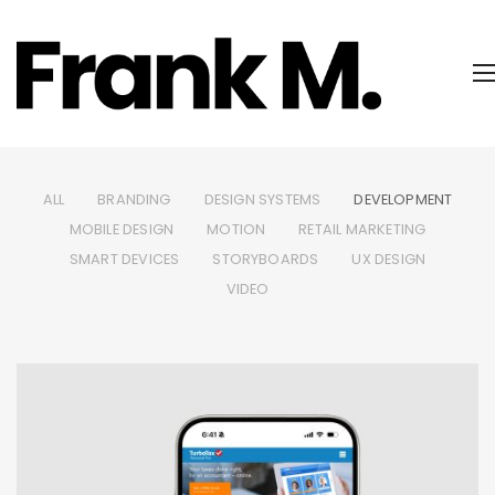
ALL
BRANDING
DESIGN SYSTEMS
DEVELOPMENT
MOBILE DESIGN
MOTION
RETAIL MARKETING
SMART DEVICES
STORYBOARDS
UX DESIGN
VIDEO