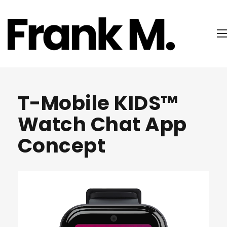
T-Mobile KIDS™
Watch Chat App
Concept