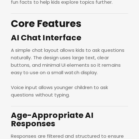
fun facts to help kids explore topics further.
Core Features
AI Chat Interface
A simple chat layout allows kids to ask questions
naturally. The design uses large text, clear
buttons, and minimal UI elements so it remains
easy to use on a small watch display.
Voice input allows younger children to ask
questions without typing.
Age-Appropriate AI
Responses
Responses are filtered and structured to ensure