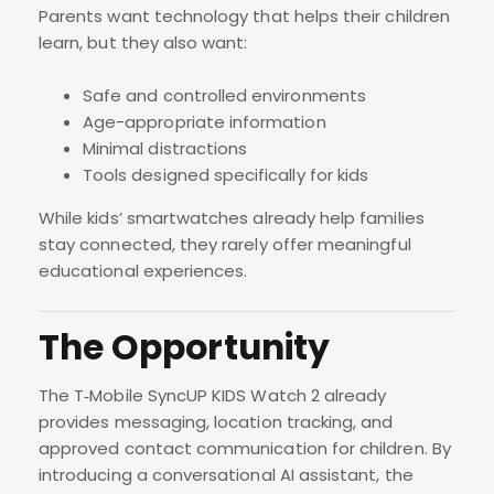
Parents want technology that helps their children
learn, but they also want:
Safe and controlled environments
Age-appropriate information
Minimal distractions
Tools designed specifically for kids
While kids’ smartwatches already help families
stay connected, they rarely offer meaningful
educational experiences.
The Opportunity
The T‑Mobile SyncUP KIDS Watch 2 already
provides messaging, location tracking, and
approved contact communication for children. By
introducing a conversational AI assistant, the