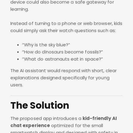
device could also become a safe gateway for
learning.
Instead of turning to a phone or web browser, kids
could simply ask their watch questions such as:
“Why is the sky blue?”
“How do dinosaurs become fossils?”
“What do astronauts eat in space?”
The AI assistant would respond with short, clear
explanations designed specifically for young
users.
The Solution
The proposed app introduces a
kid-friendly AI
chat experience
optimized for the small
smartwatch display and designed with safety in