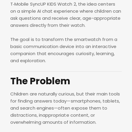
T‑Mobile SyncUP KIDS Watch 2, the idea centers
on a simple AI chat experience where children can
ask questions and receive clear, age-appropriate
answers directly from their watch.
The goal is to transform the smartwatch from a
basic communication device into an interactive
companion that encourages curiosity, learning,
and exploration.
The Problem
Children are naturally curious, but their main tools
for finding answers today—smartphones, tablets,
and search engines—often expose them to
distractions, inappropriate content, or
overwhelming amounts of information.