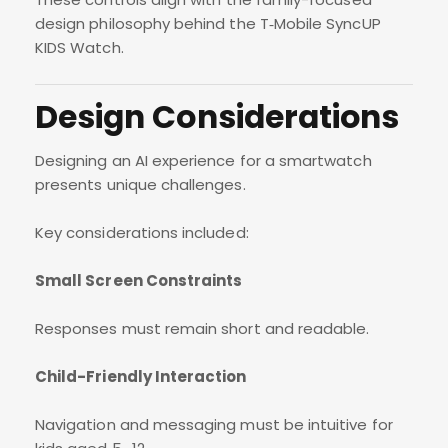
design philosophy behind the T‑Mobile SyncUP
KIDS Watch.
Design Considerations
Designing an AI experience for a smartwatch
presents unique challenges.
Key considerations included:
Small Screen Constraints
Responses must remain short and readable.
Child-Friendly Interaction
Navigation and messaging must be intuitive for