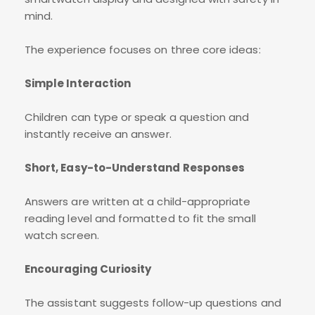
mind.
The experience focuses on three core ideas:
Simple Interaction
Children can type or speak a question and
instantly receive an answer.
Short, Easy-to-Understand Responses
Answers are written at a child-appropriate
reading level and formatted to fit the small
watch screen.
Encouraging Curiosity
The assistant suggests follow-up questions and