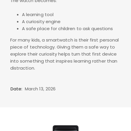
The watch becomes:
A learning tool
A curiosity engine
A safe place for children to ask questions
For many kids, a smartwatch is their first personal
piece of technology. Giving them a safe way to
explore their curiosity helps turn that first device
into something that inspires learning rather than
distraction.
Date:
March 13, 2026