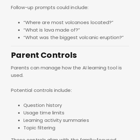
Follow-up prompts could include:
“Where are most volcanoes located?”
“What is lava made of?”
“What was the biggest volcanic eruption?”
Parent Controls
Parents can manage how the AI learning tool is
used.
Potential controls include:
Question history
Usage time limits
Learning activity summaries
Topic filtering
These controls align with the family-focused