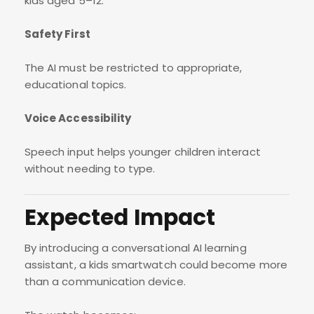
kids aged 5–12.
Safety First
The AI must be restricted to appropriate,
educational topics.
Voice Accessibility
Speech input helps younger children interact
without needing to type.
Expected Impact
By introducing a conversational AI learning
assistant, a kids smartwatch could become more
than a communication device.