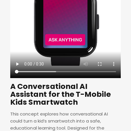
A Conversational AI
Assistant for the T-Mobile
Kids Smartwatch
This concept explores how conversational AI
could turn a kid’s smartwatch into a safe,
educational learning tool. Designed for the