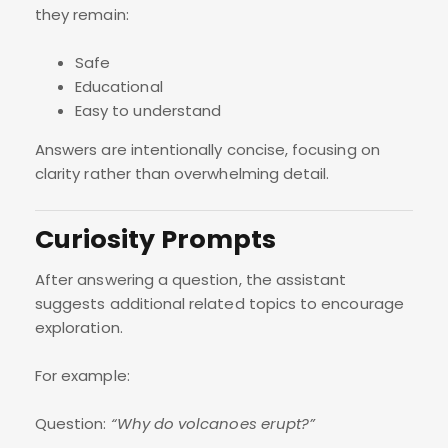
they remain:
Safe
Educational
Easy to understand
Answers are intentionally concise, focusing on
clarity rather than overwhelming detail.
Curiosity Prompts
After answering a question, the assistant
suggests additional related topics to encourage
exploration.
For example:
Question:
“Why do volcanoes erupt?”