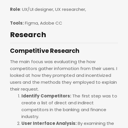
Role
: UX/UI designer, UX researcher,
Tools:
Figma, Adobe CC
Research
Competitive Research
The main focus was evaluating the how
competitors gather information from their users. I
looked at how they prompted and incentivized
users and the methods they employed to explain
their request.
Identify Competitors:
The first step was to
create a list of direct and indirect
competitors in the banking and finance
industry.
User Interface Analysis:
By examining the