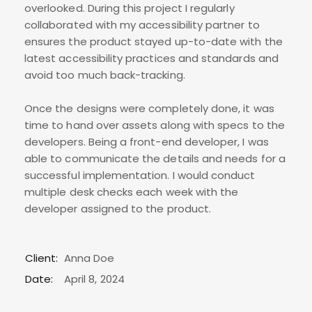
overlooked. During this project I regularly
collaborated with my accessibility partner to
ensures the product stayed up-to-date with the
latest accessibility practices and standards and
avoid too much back-tracking.
Once the designs were completely done, it was
time to hand over assets along with specs to the
developers. Being a front-end developer, I was
able to communicate the details and needs for a
successful implementation. I would conduct
multiple desk checks each week with the
developer assigned to the product.
Client:
Anna Doe
Date:
April 8, 2024