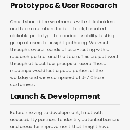
Prototypes & User Research
Once I shared the wireframes with stakeholders
and team members for feedback, I created
clickable prototype to conduct usability testing
group of users for insight gathering. We went
through several rounds of user-testing with a
research partner and the team. This project went
through at least four groups of users. These
meetings would last a good portion of the
workday and were comprised of 6-7 Chase
customers.
Launch & Development
Before moving to development, I met with
accessibility partners to identify potential barriers
and areas for improvement that I might have