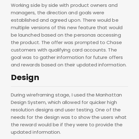
Working side by side with product owners and
managers, the direction and goals were
established and agreed upon. There would be
multiple versions of this new feature that would
be launched based on the personas accessing
the product. The offer was prompted to Chase
customers with qualifying card accounts. The
goal was to gather information for future offers
and rewards based on their updated information.
Design
During wireframing stage, I used the Manhattan
Design System, which allowed for quicker high
resolution designs and user testing. One of the
needs for the design was to show the users what
the reward would be if they were to provide the
updated information.