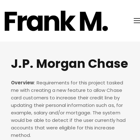
J.P. Morgan Chase
Overview
: Requirements for this project tasked
me with creating a new feature to allow Chase
card customers to increase their credit line by
updating their personal information such as, for
example, salary and/or mortgage. The system
would be able to detect if the user currently had
accounts that were eligible for this increase
method.