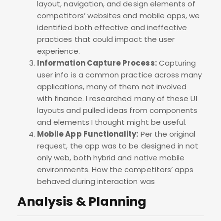
layout, navigation, and design elements of
competitors’ websites and mobile apps, we
identified both effective and ineffective
practices that could impact the user
experience.
Information Capture Process:
Capturing
user info is a common practice across many
applications, many of them not involved
with finance. I researched many of these UI
layouts and pulled ideas from components
and elements I thought might be useful.
Mobile App Functionality:
Per the original
request, the app was to be designed in not
only web, both hybrid and native mobile
environments. How the competitors’ apps
behaved during interaction was
Analysis & Planning