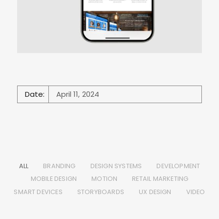
Date:
April 11, 2024
ALL
BRANDING
DESIGN SYSTEMS
DEVELOPMENT
MOBILE DESIGN
MOTION
RETAIL MARKETING
SMART DEVICES
STORYBOARDS
UX DESIGN
VIDEO