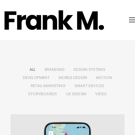
ALL
BRANDING
DESIGN SYSTEMS
DEVELOPMENT
MOBILE DESIGN
MOTION
RETAIL MARKETING
SMART DEVICES
STORYBOARDS
UX DESIGN
VIDEO