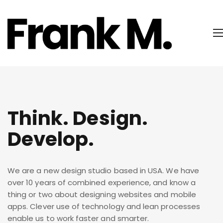
Think. Design.
Develop.
We are a new design studio based in USA. We have
over 10 years of combined experience, and know a
thing or two about designing websites and mobile
apps. Clever use of technology and lean processes
enable us to work faster and smarter.