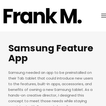
Samsung Feature
App
Samsung needed an app to be preinstalled on
their Tab tablet that could introduce new users
to the features, built-in apps, accessories, and
benefits of owning a new Samsung tablet. As a
hands-on creative director, I designed this
concept to meet those needs while staying