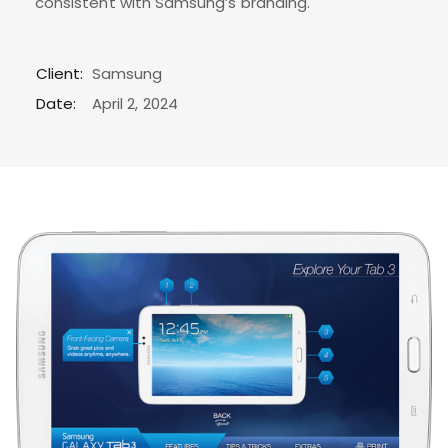
consistent with Samsung’s branding.
Client:
Samsung
Date:
April 2, 2024