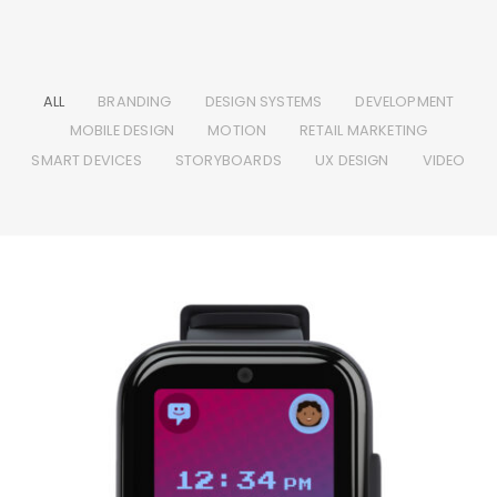
ALL
BRANDING
DESIGN SYSTEMS
DEVELOPMENT
MOBILE DESIGN
MOTION
RETAIL MARKETING
SMART DEVICES
STORYBOARDS
UX DESIGN
VIDEO