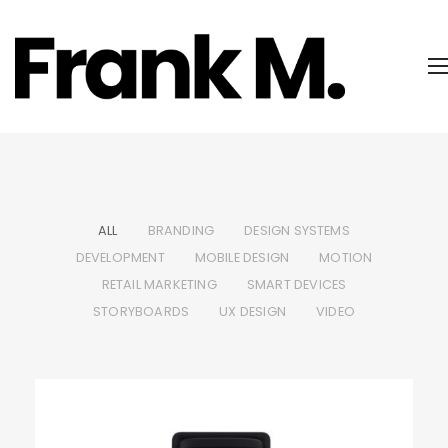
ALL
BRANDING
DESIGN SYSTEMS
DEVELOPMENT
MOBILE DESIGN
MOTION
RETAIL MARKETING
SMART DEVICES
STORYBOARDS
UX DESIGN
VIDEO