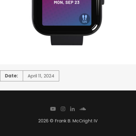
Date:
April 11, 2024
2026 © Frank B. McCright IV