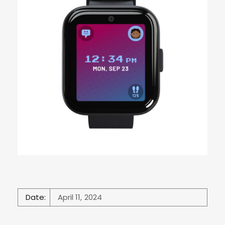
Date:
April 11, 2024