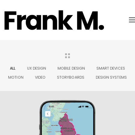
ALL
UX DESIGN
MOBILE DESIGN
SMART DEVICES
MOTION
VIDEO
STORYBOARDS
DESIGN SYSTEMS