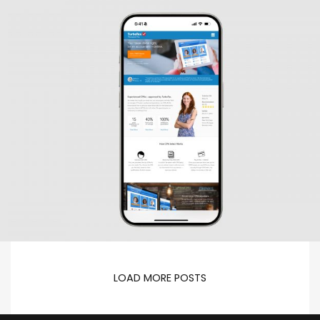
LOAD MORE POSTS