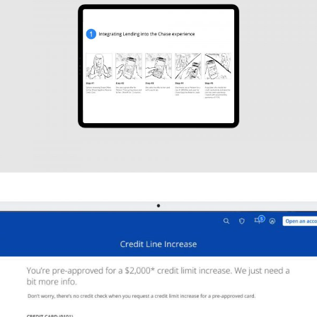
UX DESIGN
J.P. Morgan Chase
STORYBOARDS