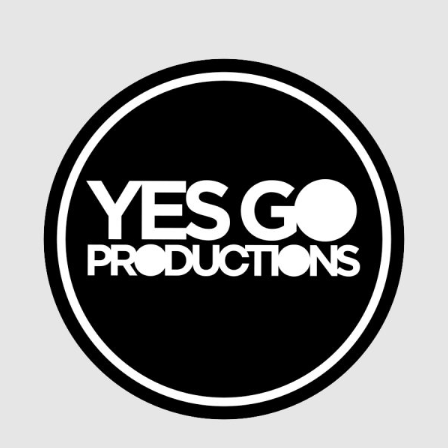
Chat App Concept
MOBILE DESIGN, SMART DEVICES, UX DESIGN