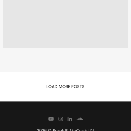
LOAD MORE POSTS
2026 © Frank B. McCright IV