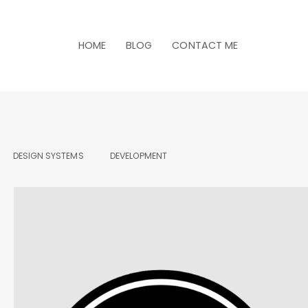
HOME
BLOG
CONTACT ME
DESIGN SYSTEMS
DEVELOPMENT