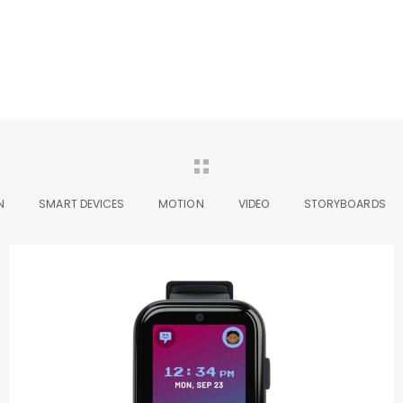
N
SMART DEVICES
MOTION
VIDEO
STORYBOARDS