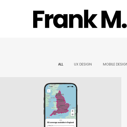
ALL
UX DESIGN
MOBILE DESIG