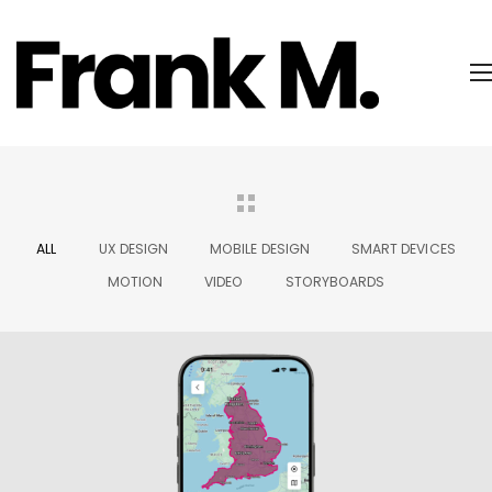
ALL
UX DESIGN
MOBILE DESIGN
SMART DEVICES
MOTION
VIDEO
STORYBOARDS