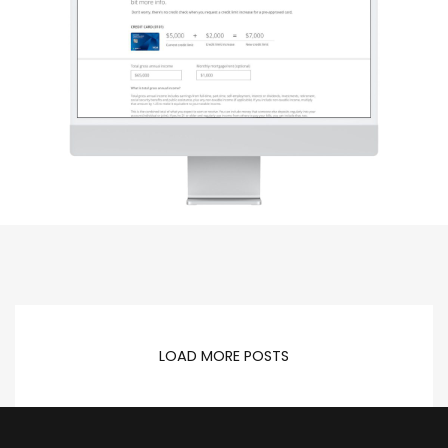
LOAD MORE POSTS