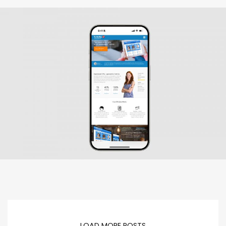
LOAD MORE POSTS