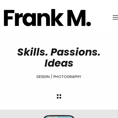
Skills. Passions.
Ideas
DESIGN / PHOTOGRAPHY