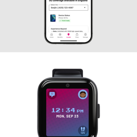
T-Mobile International
Roaming — Extending
Global Connectivity Inside
the Native App
UX DESIGN