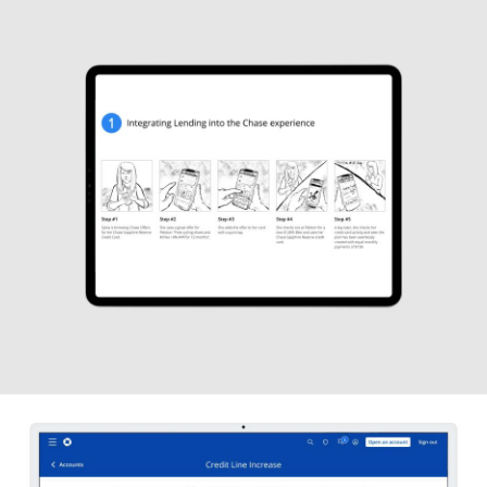
J.P. Morgan Chase
UX DESIGN
J.P. Morgan Chase
STORYBOARDS