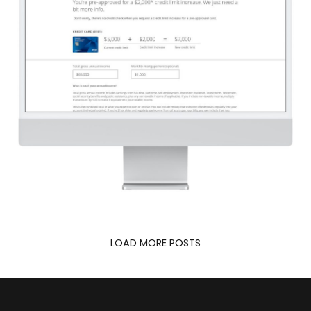
J.P. Morgan Chase
LOAD MORE POSTS
UX DESIGN