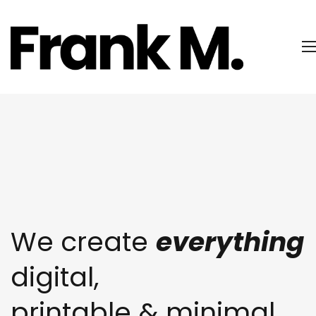
We create
everything
digital,
printable & minimal,