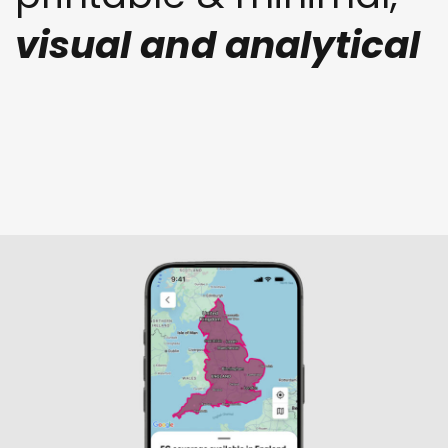
visual and analytical