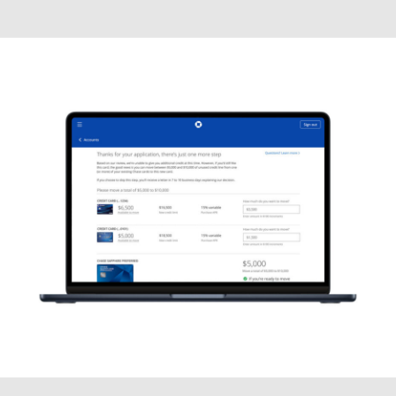
Motion Graphics (2D)
MOTION, VIDEO