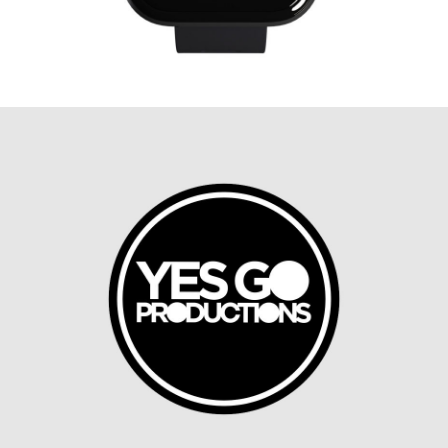
T-Mobile KIDS™ Watch Chat
App Concept
MOBILE DESIGN, SMART DEVICES, UX DESIGN