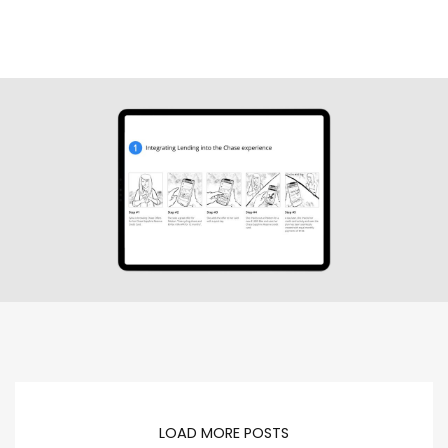
LOAD MORE POSTS