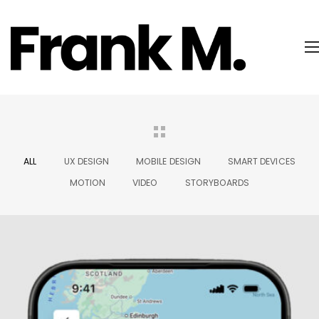
ALL
UX DESIGN
MOBILE DESIGN
SMART DEVICES
MOTION
VIDEO
STORYBOARDS