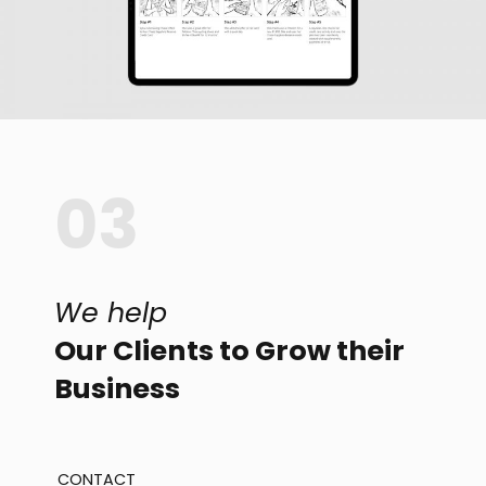
03
We help
Our Clients to Grow their
Business
CONTACT