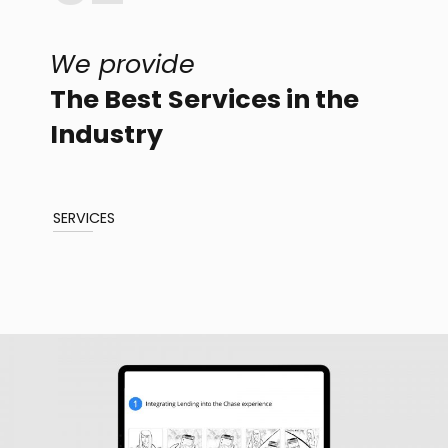
We provide
The Best Services in the
Industry
SERVICES