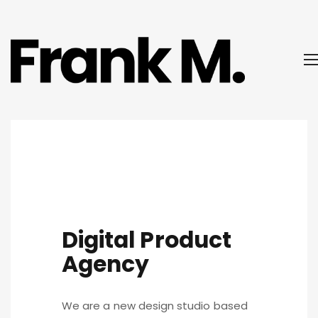
Digital Product
Agency
We are a new design studio based