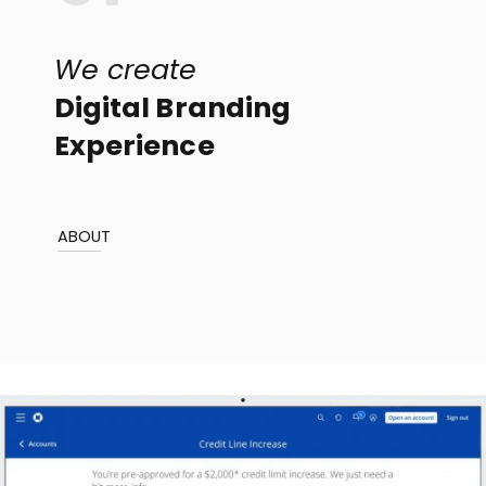
We create
Digital Branding
Experience
ABOUT