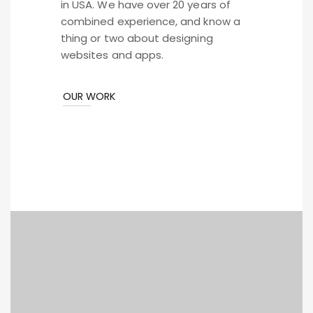
in USA. We have over 20 years of
combined experience, and know a
thing or two about designing
websites and apps.
OUR WORK