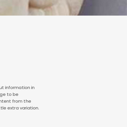
ut information in
age to be
ontent from the
tle extra variation.