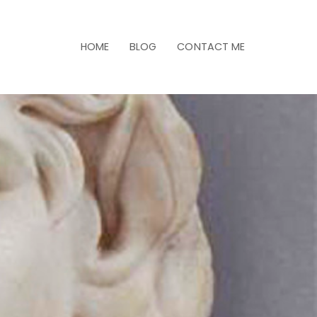
HOME
BLOG
CONTACT ME