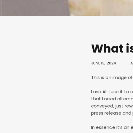
What is
JUNE 13, 2024
A
This is an image o
I use AI. I use it 
that I need alter
conveyed, just rew
press release and po
In essence it’s an 