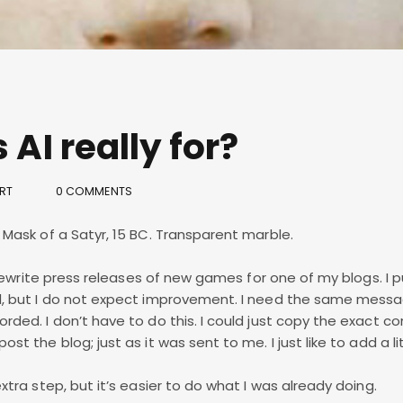
 AI really for?
RT
0 COMMENTS
f Mask of a Satyr, 15 BC. Transparent marble.
to rewrite press releases of new games for one of my blogs. I p
ed, but I do not expect improvement. I need the same mess
orded. I don’t have to do this. I could just copy the exact c
st the blog; just as it was sent to me. I just like to add a lit
extra step, but it’s easier to do what I was already doing.