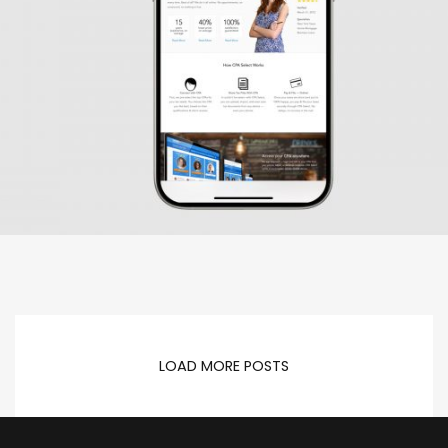
LOAD MORE POSTS