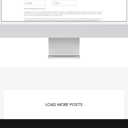
LOAD MORE POSTS