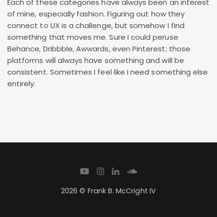
Each of these categories have always been an interest
of mine, especially fashion. Figuring out how they
connect to UX is a challenge, but somehow I find
something that moves me. Sure I could peruse
Behance, Dribbble, Awwards, even Pinterest; those
platforms will always have something and will be
consistent. Sometimes I feel like I need something else
entirely.
2026 © Frank B. McCright IV