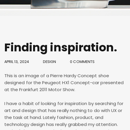
Finding inspiration.
APRIL 13, 2024
DESIGN
0 COMMENTS
This is an image of a Pierre Hardy Concept shoe
designed for the Peugeot HX1 Concept-car presented
at the Frankfurt 2011 Motor Show.
I have a habit of looking for inspiration by searching for
art and design that has really nothing to do with UX or
the task at hand. Lately fashion, product, and
technology design has really grabbed my attention.