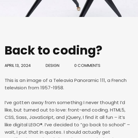
Back to coding?
APRIL 13, 2024
DESIGN
0 COMMENTS
This is an image of a Teleavia Panoramic 111, a French
television from 1957-1958.
I’ve gotten away from something I never thought I’d
like, but turned out to love: front-end coding. HTML5,
CSS, Sass, JavaScript, and jQuery, I find it all fun – it’s
like digital LEGO®. I’ve decided to “go back to school” –
wait, I put that in quotes. I should actually get