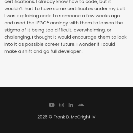
certifications. I already know how to code, but it
wouldn’t hurt to have some certificates under my belt.
I was explaining code to someone a few weeks ago
and used the LEGO® analogy with them to lessen the
stigma of it being too difficult, overwhelming, or
challenging. I thought it would encourage them to look
into it as possible career future. I wonder if I could
make a shift and go full developer…
2026 © Frank B. McCright IV